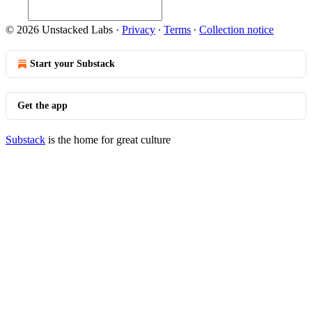
© 2026 Unstacked Labs
·
Privacy
∙
Terms
∙
Collection notice
Start your Substack
Get the app
Substack
is the home for great culture