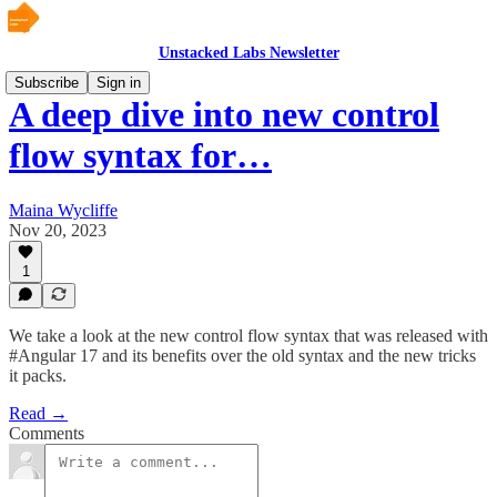
Unstacked Labs Newsletter
Subscribe
Sign in
A deep dive into new control
flow syntax for…
Maina Wycliffe
Nov 20, 2023
1
We take a look at the new control flow syntax that was released with
#Angular 17 and its benefits over the old syntax and the new tricks
it packs.
Read →
Comments