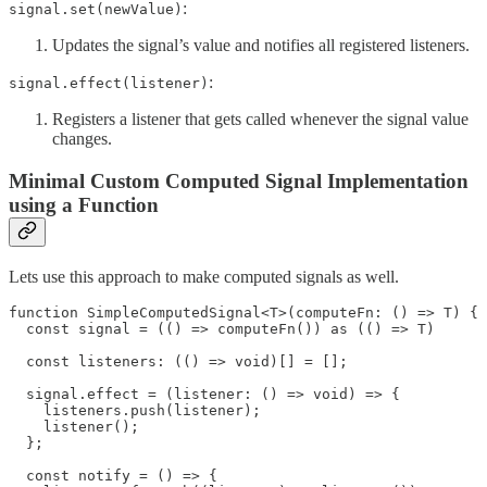
:
signal.set(newValue)
Updates the signal’s value and notifies all registered listeners.
:
signal.effect(listener)
Registers a listener that gets called whenever the signal value
changes.
Minimal Custom Computed Signal Implementation
using a Function
Lets use this approach to make computed signals as well.
function SimpleComputedSignal<T>(computeFn: () => T) {

  const signal = (() => computeFn()) as (() => T)

  const listeners: (() => void)[] = [];

  signal.effect = (listener: () => void) => {

    listeners.push(listener);

    listener();

  };

  const notify = () => {
