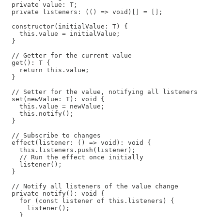
  private value: T;

  private listeners: (() => void)[] = [];

  constructor(initialValue: T) {

    this.value = initialValue;

  }

  // Getter for the current value

  get(): T {

    return this.value;

  }

  // Setter for the value, notifying all listeners

  set(newValue: T): void {

    this.value = newValue;

    this.notify();

  }

  // Subscribe to changes

  effect(listener: () => void): void {

    this.listeners.push(listener);

    // Run the effect once initially

    listener();

  }

  // Notify all listeners of the value change

  private notify(): void {

    for (const listener of this.listeners) {

      listener();

    }
