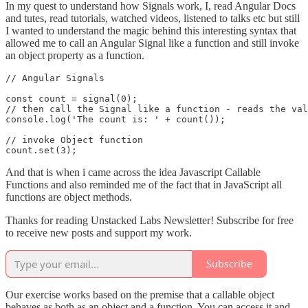
In my quest to understand how Signals work, I, read Angular Docs
and tutes, read tutorials, watched videos, listened to talks etc but still
I wanted to understand the magic behind this interesting syntax that
allowed me to call an Angular Signal like a function and still invoke
an object property as a function.
// Angular Signals

const count = signal(0);

// then call the Signal like a function - reads the val
console.log('The count is: ' + count());

// invoke Object function

count.set(3);
And that is when i came across the idea Javascript Callable
Functions and also reminded me of the fact that in JavaScript all
functions are object methods.
Thanks for reading Unstacked Labs Newsletter! Subscribe for free
to receive new posts and support my work.
Subscribe
Our exercise works based on the premise that a callable object
behaves as both as an object and a function. You can access it and