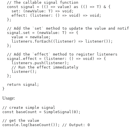
  // The callable signal function

  const signal = (() => value) as (() => T) & {

    set: (newValue: T) => void;

    effect: (listener: () => void) => void;

  };

  // Add the `set` method to update the value and notif
  signal.set = (newValue: T) => {

    value = newValue;

    listeners.forEach((listener) => listener());

  };

  // Add the `effect` method to register listeners

  signal.effect = (listener: () => void) => {

    listeners.push(listener);

    // Run the effect immediately

    listener();

  };

  return signal;

}
Usage:
// create simple signal

const baseCount = SimpleSignal(0);

// get the value

console.log(baseCount()); // Output: 0
