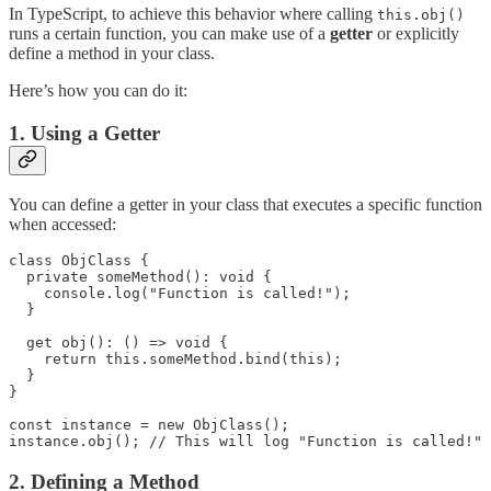
In TypeScript, to achieve this behavior where calling
this.obj()
runs a certain function, you can make use of a
getter
or explicitly
define a method in your class.
Here’s how you can do it:
1. Using a Getter
You can define a getter in your class that executes a specific function
when accessed:
class ObjClass {

  private someMethod(): void {

    console.log("Function is called!");

  }

  get obj(): () => void {

    return this.someMethod.bind(this);

  }

}

const instance = new ObjClass();

instance.obj(); // This will log "Function is called!"
2. Defining a Method