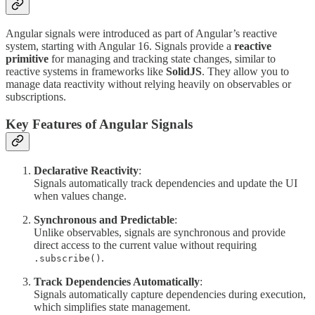
Angular signals were introduced as part of Angular’s reactive
system, starting with Angular 16. Signals provide a
reactive
primitive
for managing and tracking state changes, similar to
reactive systems in frameworks like
SolidJS
. They allow you to
manage data reactivity without relying heavily on observables or
subscriptions.
Key Features of Angular Signals
Declarative Reactivity
:
Signals automatically track dependencies and update the UI
when values change.
Synchronous and Predictable
:
Unlike observables, signals are synchronous and provide
direct access to the current value without requiring
.
.subscribe()
Track Dependencies Automatically
:
Signals automatically capture dependencies during execution,
which simplifies state management.