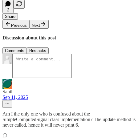
2
Share
Previous
Next
Discussion about this post
Comments
Restacks
Sahil
Sep 11, 2025
Am I the only one who is confused about the
SimpleComputedSignal class implementation? The update method is
never called, hence it will never print 6.