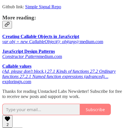
Github link:
Simple Signal Repo
More reading:
Creating Callable Objects in JavaScript
var obj = new CallableObject(); obj(args);
medium.com
JavaScript Design Patterns
Constructor Pattern
medium.com
Callable values
(Ad, please don't block.) 27.1 Kinds of functions 27.2 Ordinary
functions 27.2.1 Named function expressions (advanced)…
exploringjs.com
Thanks for reading Unstacked Labs Newsletter! Subscribe for free
to receive new posts and support my work.
Subscribe
2