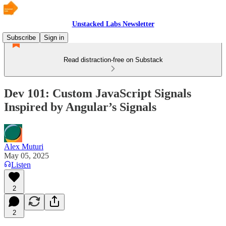
Unstacked Labs Newsletter
Subscribe
Sign in
Read distraction-free on Substack
Dev 101: Custom JavaScript Signals
Inspired by Angular’s Signals
Alex Muturi
May 05, 2025
Listen
2
2