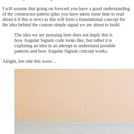
I will assume that going on forward you have a good understanding
of the constructor pattern (plus you have taken some time to read
about it if this is new) as this will form a foundational concept for
the idea behind the custom simple signal we are about to build.
The idea we are pursuing here does not imply this is
how Angular Signals code looks like, but rather it is
exploring an idea in an attempt to understand possible
patterns and how Angular Signals concept works.
Alright, lets ride this wave…