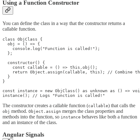
Using a Function Constructor
You can define the class in a way that the constructor returns a
callable function.
class ObjClass {

  obj = () => {

    console.log("Function is called!");

  };

  constructor() {

    const callable = () => this.obj();

    return Object.assign(callable, this); // Combine th
  }

}

const instance = new ObjClass() as unknown as () => voi
instance(); // Logs "Function is called!"
The constructor creates a callable function (
) that calls the
callable
method.
merges the class properties and
obj
Object.assign
methods into the function, so
behaves like both a function
instance
and an instance of the class.
Angular Signals