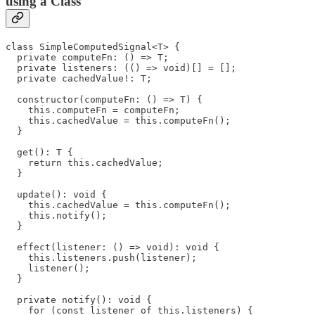
using a Class
class SimpleComputedSignal<T> {

  private computeFn: () => T;

  private listeners: (() => void)[] = [];

  private cachedValue!: T;

  constructor(computeFn: () => T) {

    this.computeFn = computeFn;

    this.cachedValue = this.computeFn();

  }

  get(): T {

    return this.cachedValue;

  }

  update(): void {

    this.cachedValue = this.computeFn();

    this.notify();

  }

  effect(listener: () => void): void {

    this.listeners.push(listener);

    listener();

  }

  private notify(): void {

    for (const listener of this.listeners) {
