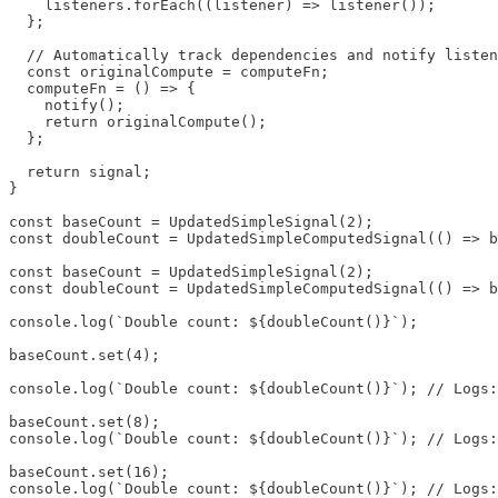
    listeners.forEach((listener) => listener());

  };

  // Automatically track dependencies and notify listen
  const originalCompute = computeFn;

  computeFn = () => {

    notify();

    return originalCompute();

  };

  return signal;

}

const baseCount = UpdatedSimpleSignal(2);

const doubleCount = UpdatedSimpleComputedSignal(() => b
const baseCount = UpdatedSimpleSignal(2);

const doubleCount = UpdatedSimpleComputedSignal(() => b
console.log(`Double count: ${doubleCount()}`);

baseCount.set(4); 

console.log(`Double count: ${doubleCount()}`); // Logs:
baseCount.set(8);

console.log(`Double count: ${doubleCount()}`); // Logs:
baseCount.set(16);

console.log(`Double count: ${doubleCount()}`); // Logs: