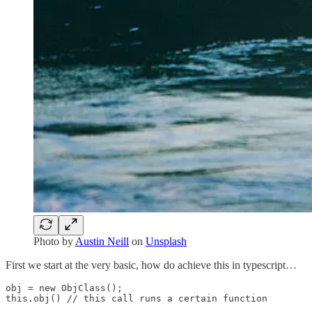
Photo by
Austin Neill
on
Unsplash
First we start at the very basic, how do achieve this in typescript…
obj = new ObjClass(); 

this.obj() // this call runs a certain function