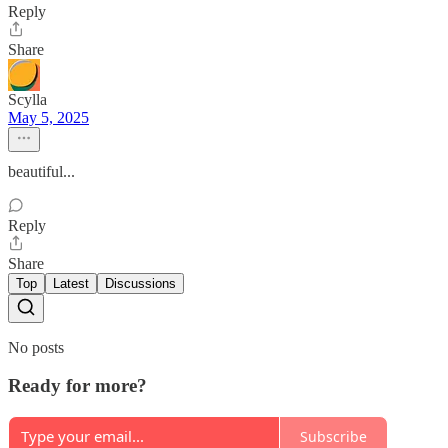
Reply
Share
Scylla
May 5, 2025
beautiful...
Reply
Share
Top
Latest
Discussions
No posts
Ready for more?
Subscribe