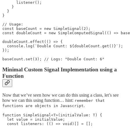
      listener();

    }

  }

}

// Usage:

const baseCount = new SimpleSignal(2);

const doubleCount = new SimpleComputedSignal(() => base
doubleCount.effect(() => {

  console.log(`Double Count: ${doubleCount.get()}`);

});

baseCount.set(3); // Logs: "Double Count: 6"
Minimal Custom Signal Implementation using a
Function
Now that we’ve seen how we can do this using a class, let’s see
how we can this using function… hint:
remember that
.
functions are objects in Javascript
function SimpleSignal<T>(initialValue: T) {

  let value = initialValue;

  const listeners: (() => void)[] = [];
