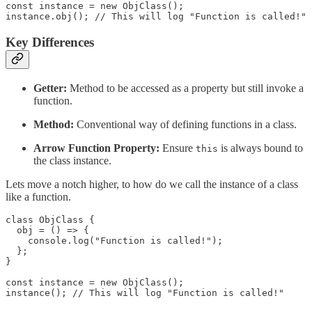
const instance = new ObjClass();

instance.obj(); // This will log "Function is called!"
Key Differences
Getter:
Method to be accessed as a property but still invoke a
function.
Method:
Conventional way of defining functions in a class.
Arrow Function Property:
Ensure
is always bound to
this
the class instance.
Lets move a notch higher, to how do we call the instance of a class
like a function.
class ObjClass {

  obj = () => {

    console.log("Function is called!");

  };

}

const instance = new ObjClass();

instance(); // This will log "Function is called!"