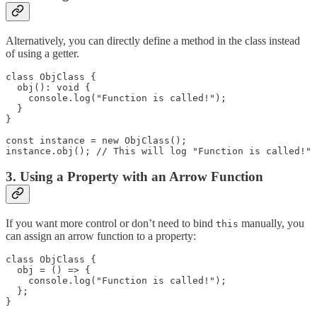
Alternatively, you can directly define a method in the class instead
of using a getter.
class ObjClass {

  obj(): void {

    console.log("Function is called!");

  }

}

const instance = new ObjClass();

instance.obj(); // This will log "Function is called!"
3. Using a Property with an Arrow Function
If you want more control or don’t need to bind
manually, you
this
can assign an arrow function to a property:
class ObjClass {

  obj = () => {

    console.log("Function is called!");

  };

}
