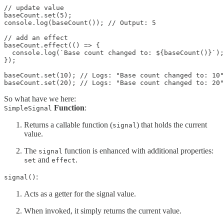
// update value

baseCount.set(5);

console.log(baseCount()); // Output: 5

// add an effect

baseCount.effect(() => {

  console.log(`Base count changed to: ${baseCount()}`);

});

baseCount.set(10); // Logs: "Base count changed to: 10"

baseCount.set(20); // Logs: "Base count changed to: 20"
So what have we here:
Function
:
SimpleSignal
Returns a callable function (
) that holds the current
signal
value.
The
function is enhanced with additional properties:
signal
and
.
set
effect
:
signal()
Acts as a getter for the signal value.
When invoked, it simply returns the current value.