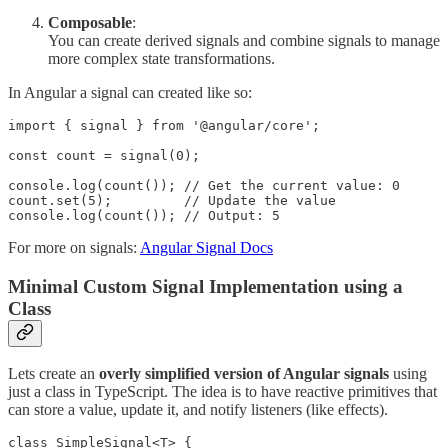
Composable
:
You can create derived signals and combine signals to manage
more complex state transformations.
In Angular a signal can created like so:
import { signal } from '@angular/core';

const count = signal(0);

console.log(count()); // Get the current value: 0

count.set(5);         // Update the value

console.log(count()); // Output: 5
For more on signals:
Angular Signal Docs
Minimal Custom Signal Implementation using a
Class
Lets create an
overly simplified version of Angular signals
using
just a class in TypeScript. The idea is to have reactive primitives that
can store a value, update it, and notify listeners (like effects).
class SimpleSignal<T> {
