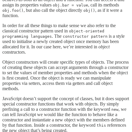
assign its properties values
, call its methods
obj.bar = value
, but also call the object directly
, as if it were a
obj.foo()
obj()
function.
In order for all these things to make sense we also refer to the
classical constructor pattern used in
object-oriented
. The
is a style
programming languages
constructor pattern
used to initialise a newly created object once memory has been
allocated for it. In our case here, we’re interested in
object
constructors.
Object constructors will create specific types of objects. The process
of creating these objects can accept arguments through a constructor
to set the values of member properties and methods when the object
is first created. Once the object is ready we can manipulate
properties via setters, access them via getters and call object
methods.
JavaScript doesn’t support the concept of classes, but it does support
special constructor functions that work with objects. By simply
prefixing a call to a constructor function with the keyword
, we
new
can tell JavaScript we would like the function to behave like a
constructor and instantiate a new object with the members defined
by that function. Inside a constructor, the keyword
references
this
the new object that’s being created.