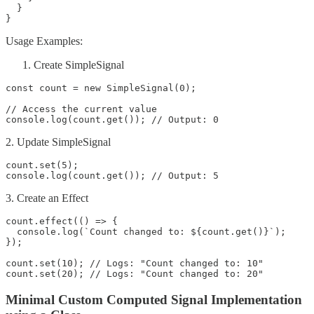
  }

}
Usage Examples:
Create SimpleSignal
const count = new SimpleSignal(0);

// Access the current value

console.log(count.get()); // Output: 0
2. Update SimpleSignal
count.set(5);

console.log(count.get()); // Output: 5
3. Create an Effect
count.effect(() => {

  console.log(`Count changed to: ${count.get()}`);

});

count.set(10); // Logs: "Count changed to: 10"

count.set(20); // Logs: "Count changed to: 20"
Minimal Custom Computed Signal Implementation